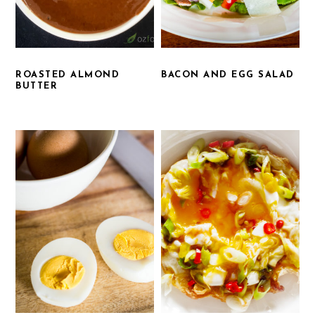
ROASTED ALMOND
BACON AND EGG SALAD
BUTTER