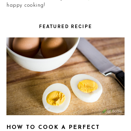
happy cooking!
FEATURED RECIPE
HOW TO COOK A PERFECT