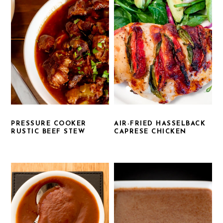
PRESSURE COOKER
AIR-FRIED HASSELBACK
RUSTIC BEEF STEW
CAPRESE CHICKEN