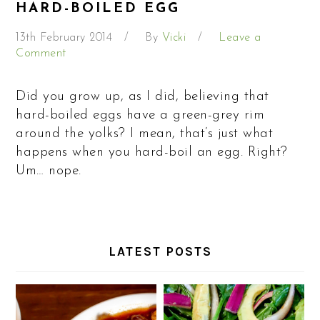
HARD-BOILED EGG
13th February 2014
By
Vicki
Leave a
Comment
Did you grow up, as I did, believing that
hard-boiled eggs have a green-grey rim
around the yolks? I mean, that’s just what
happens when you hard-boil an egg. Right?
Um… nope.
LATEST POSTS