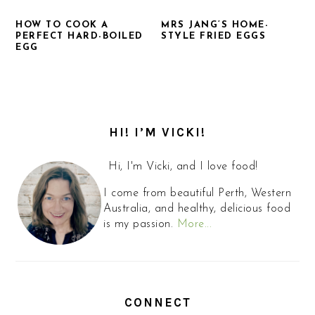
HOW TO COOK A
MRS JANG’S HOME-
PERFECT HARD-BOILED
STYLE FRIED EGGS
EGG
PRIMARY
SIDEBAR
HI! I’M VICKI!
Hi, I'm Vicki, and I love food!
I come from beautiful Perth, Western
Australia, and healthy, delicious food
is my passion.
More...
CONNECT