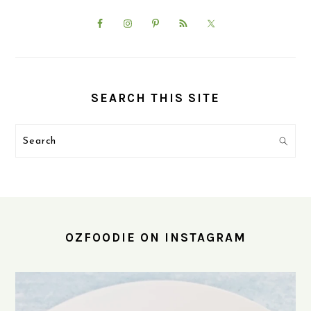
SEARCH THIS SITE
Search
FOOTER
OZFOODIE ON INSTAGRAM