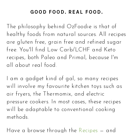
GOOD FOOD. REAL FOOD.
The philosophy behind OzFoodie is that of
healthy foods from natural sources. All recipes
are gluten free, grain free and refined sugar
free. You'll find Low Carb/LCHF and Keto
recipes, both Paleo and Primal, because I'm
all about real food.
I am a gadget kind of gal, so many recipes
will involve my favourite kitchen toys such as
air fryers, the Thermomix, and electric
pressure cookers. In most cases, these recipes
will be adaptable to conventional cooking
methods.
Have a browse through the
Recipes
— and