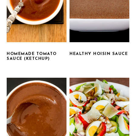
HOMEMADE TOMATO
HEALTHY HOISIN SAUCE
SAUCE (KETCHUP)